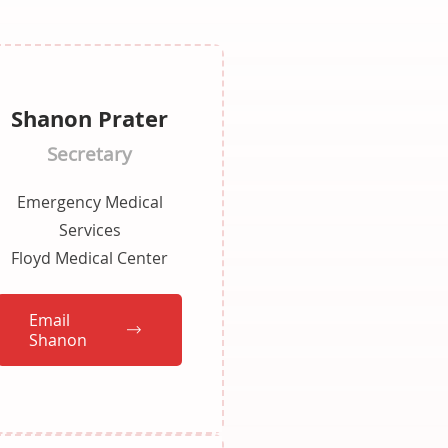
Shanon Prater
Secretary
Emergency Medical
Services
Floyd Medical Center
Email
Shanon