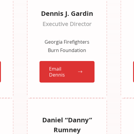
Dennis J. Gardin
Executive Director
Georgia Firefighters
Burn Foundation
Email
Dennis
Daniel “Danny”
Rumney