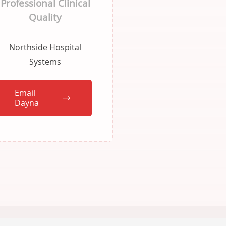
Professional Clinical
Quality
Northside Hospital
Systems
Email
Dayna