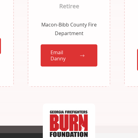
Retiree
Macon-Bibb County Fire
Department
Email
Danny