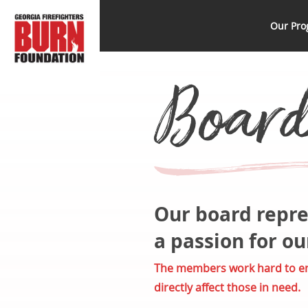
Skip
GFBF
Help, Hope and
to
Our Pro
Healing Beyond
content
the Burn
Board 
Our board repre
a passion for o
The members work hard to ens
directly affect those in need.