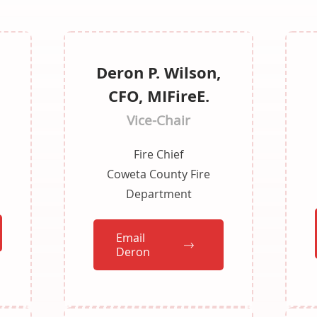
Deron P. Wilson,
n
CFO, MIFireE.
Vice-Chair
Fire Chief
Coweta County Fire
Department
Email
Deron