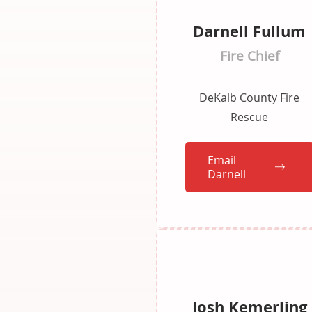
Darnell Fullum
Fire Chief
DeKalb County Fire
Rescue
Email
Darnell
Josh Kemerling