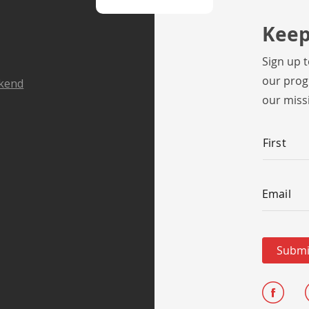
Keep
Sign up 
our prog
ekend
our miss
Name
*
First
Email
*
Email