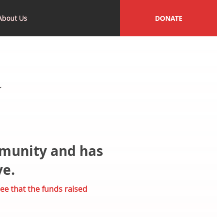
About Us
DONATE
mmunity and has
ve.
ee that the funds raised