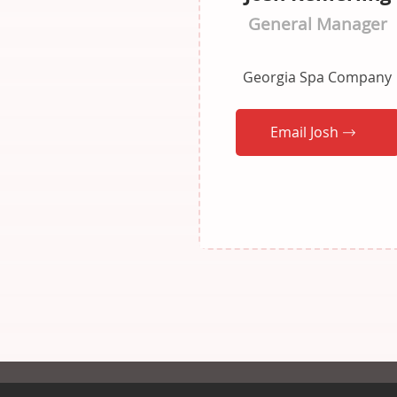
General Manager
Georgia Spa Company
Email Josh