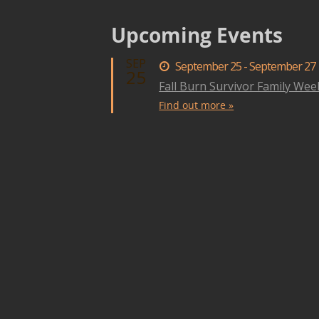
Upcoming Events
SEP
September 25 - September 27
25
Fall Burn Survivor Family We
Find out more »