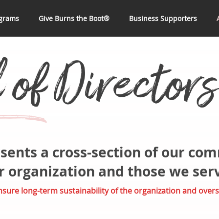
grams
Give Burns the Boot®
Business Supporters
of Directors
x
sents a cross-section of our co
ur organization and those we ser
ure long-term sustainability of the organization and overs