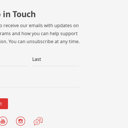
 in Touch
to receive our emails with updates on
rams and how you can help support
ion. You can unsubscribe at any time.
Last