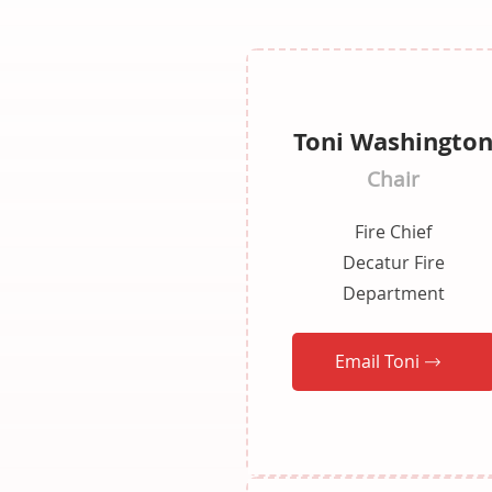
Toni Washingto
Chair
Fire Chief
Decatur Fire
Department
Email Toni