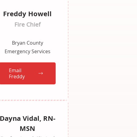
Freddy Howell
Fire Chief
Bryan County
Emergency Services
Email
Freddy
Dayna Vidal, RN-
MSN