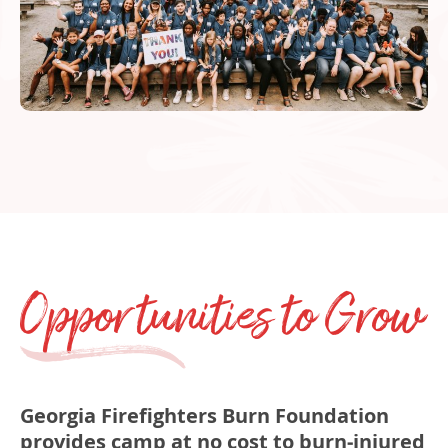
Opportunities to Grow
v
Georgia Firefighters Burn Foundation
provides camp at no cost to burn­‐injured