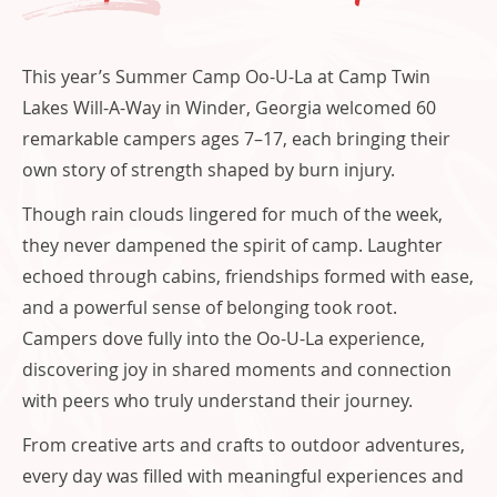
o
This year’s Summer Camp Oo-U-La at Camp Twin
Lakes Will-A-Way in Winder, Georgia welcomed 60
remarkable campers ages 7–17, each bringing their
own story of strength shaped by burn injury.
Though rain clouds lingered for much of the week,
they never dampened the spirit of camp. Laughter
echoed through cabins, friendships formed with ease,
and a powerful sense of belonging took root.
Campers dove fully into the Oo-U-La experience,
discovering joy in shared moments and connection
with peers who truly understand their journey.
From creative arts and crafts to outdoor adventures,
every day was filled with meaningful experiences and