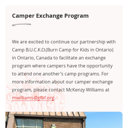
Camper Exchange Program
c
We are excited to continue our partnership with
Camp B.U.C.K.O.(Burn Camp for Kids in Ontario)
in Ontario, Canada to facilitate an exchange
program where campers have the opportunity
to attend one another’s camp programs. For
more information about our camper exchange
program, please contact McKenzy Williams at
mwilliams@gfbf.org
.