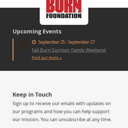
Upcoming Events
SEP
September 25 - September 27
25
Fall Burn Survivor Family Weekend
Find out more »
Keep in Touch
Sign up to receive our emails with updates on
our programs and how you can help support
our mission. You can unsubscribe at any time.