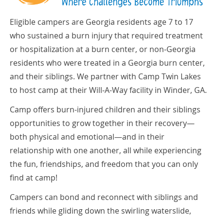
Eligible campers are Georgia residents age 7 to 17
who sustained a burn injury that required treatment
or hospitalization at a burn center, or non­‐Georgia
residents who were treated in a Georgia burn center,
and their siblings. We partner with Camp Twin Lakes
to host camp at their Will­‐A-Way facility in Winder, GA.
Camp offers burn-­injured children and their siblings
opportunities to grow together in their recovery—
both physical and emotional—and in their
relationship with one another, all while experiencing
the fun, friendships, and freedom that you can only
find at camp!
Campers can bond and reconnect with siblings and
friends while gliding down the swirling waterslide,