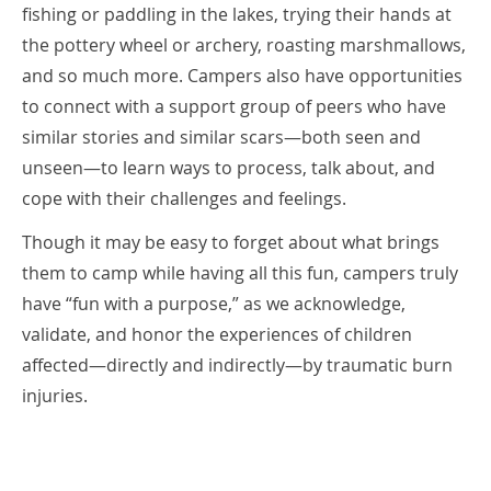
fishing or paddling in the lakes, trying their hands at
the pottery wheel or archery, roasting marshmallows,
and so much more. Campers also have opportunities
to connect with a support group of peers who have
similar stories and similar scars—both seen and
unseen—to learn ways to process, talk about, and
cope with their challenges and feelings.
Though it may be easy to forget about what brings
them to camp while having all this fun, campers truly
have “fun with a purpose,” as we acknowledge,
validate, and honor the experiences of children
affected—directly and indirectly—by traumatic burn
injuries.