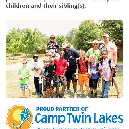
children and their sibling(s).