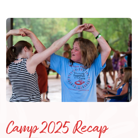
Camp 2025 Recap