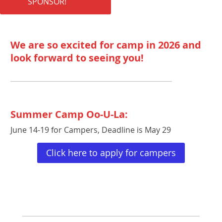
SPONSOR!
We are so excited for camp in 2026 and
look forward to seeing you!
Summer Camp Oo-U-La:
June 14-19 for Campers, Deadline is May 29
Click here to apply for campers