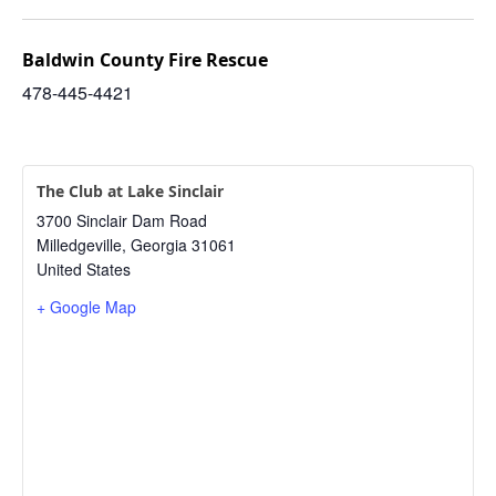
Baldwin County Fire Rescue
478-445-4421
The Club at Lake Sinclair
3700 Sinclair Dam Road
Milledgeville
,
Georgia
31061
United States
+ Google Map