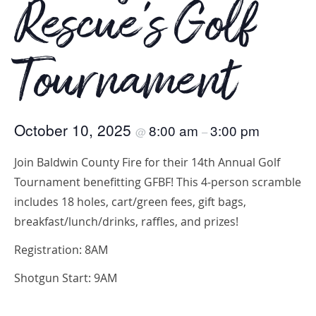
Rescue’s Golf
Tournament
October 10, 2025
8:00 am
3:00 pm
@
–
Join Baldwin County Fire for their 14th Annual Golf
Tournament benefitting GFBF! This 4-person scramble
includes 18 holes, cart/green fees, gift bags,
breakfast/lunch/drinks, raffles, and prizes!
Registration: 8AM
Shotgun Start: 9AM