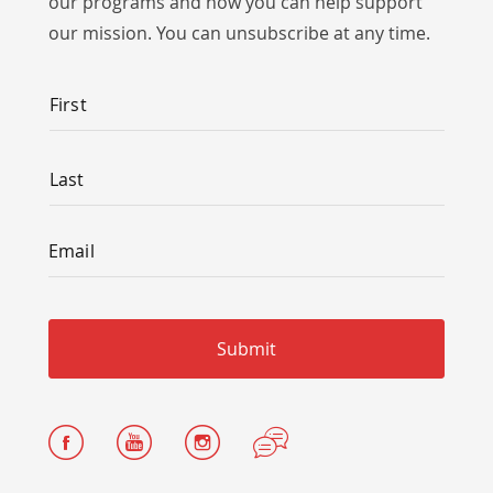
our programs and how you can help support
our mission. You can unsubscribe at any time.
Name
*
First
Last
Email
*
Email