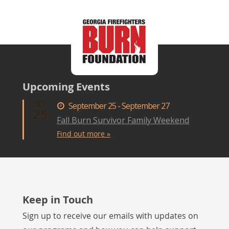
Upcoming Events
SEP
September 25 - September 27
25
Fall Burn Survivor Family Weekend
Find out more »
Keep in Touch
Sign up to receive our emails with updates on