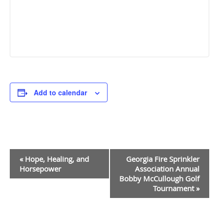
Add to calendar
Event
«
Hope, Healing, and
Georgia Fire Sprinkler
Navigation
Horsepower
Association Annual
Bobby McCullough Golf
Tournament
»