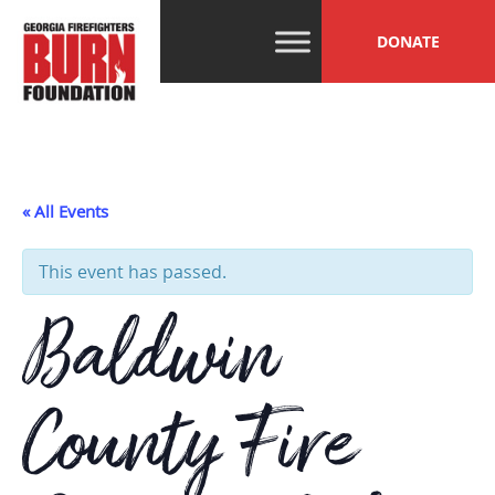
Skip
GFBF
Help, Hope and
to
DONATE
Healing Beyond
content
the Burn
« All Events
This event has passed.
Baldwin
County Fire