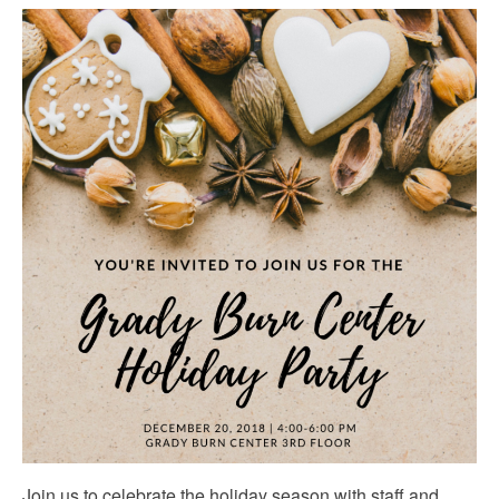
Join us to celebrate the holiday season with staff and