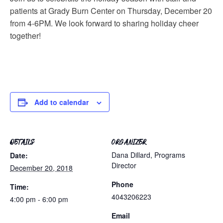
patients at Grady Burn Center on Thursday, December 20
from 4-6PM. We look forward to sharing holiday cheer
together!
Add to calendar
DETAILS
ORGANIZER
Dana Dillard, Programs
Date:
Director
December 20, 2018
Phone
Time:
4043206223
4:00 pm - 6:00 pm
Email