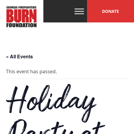
Skip
GFBF
Help, Hope and
to
DONATE
Healing Beyond
content
the Burn
« All Events
This event has passed.
Holiday