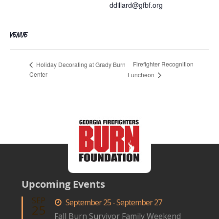
ddillard@gfbf.org
VENUE
Firefighter Recognition
Holiday Decorating at Grady Burn
Center
Luncheon
Upcoming Events
SEP
September 25 - September 27
25
Fall Burn Survivor Family Weekend