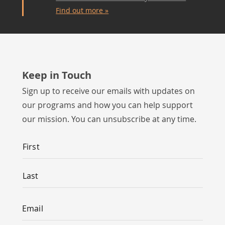
Find out more »
Keep in Touch
Sign up to receive our emails with updates on
our programs and how you can help support
our mission. You can unsubscribe at any time.
Name
*
First
Last
Email
*
Email