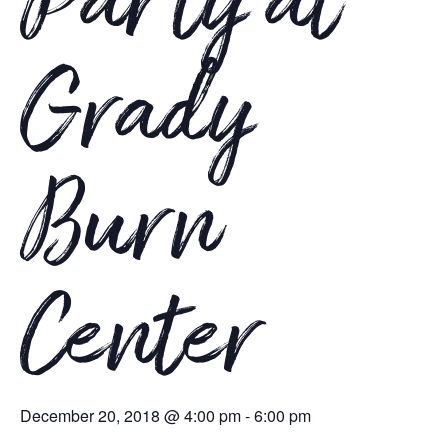
Party at
Grady
Burn
Center
December 20, 2018 @ 4:00 pm
-
6:00 pm