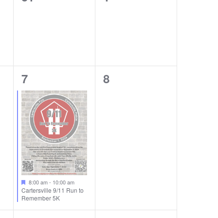
events,
events,
1
0
7
8
event,
events,
8:00 am
-
10:00 am
Cartersville 9/11 Run to
Remember 5K