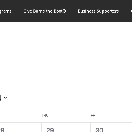
grams
Give Burns the Boot®
Business Supporters
4
THU
FRI
0
0
0
28
29
30