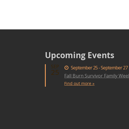
Upcoming Events
SEP
September 25 - September 27
25
Fall Burn Survivor Family We
Find out more »