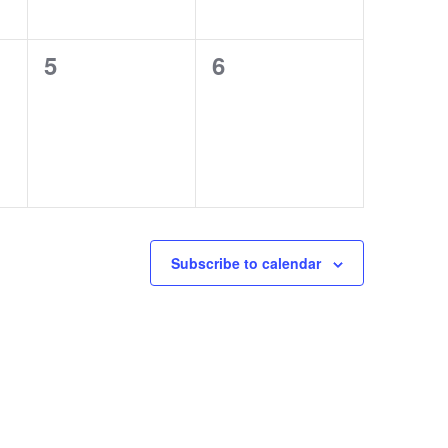
0
0
5
6
events,
events,
Subscribe to calendar