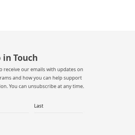
 in Touch
to receive our emails with updates on
rams and how you can help support
ion. You can unsubscribe at any time.
Last