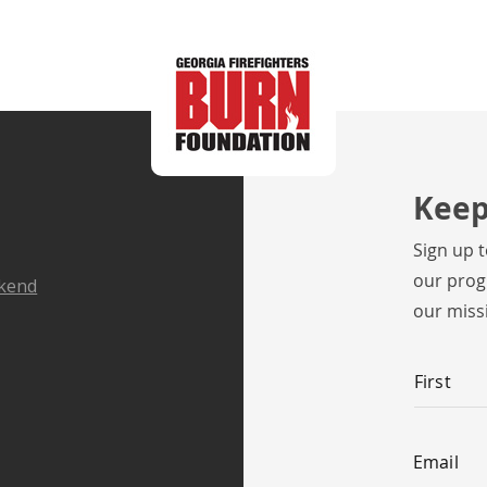
Keep
Sign up 
our prog
ekend
our miss
Name
*
First
Email
*
Email