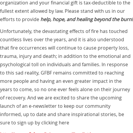
organization and your financial gift is tax-deductible to the
fullest extent allowed by law. Please stand with us in our
efforts to provide
help, hope, and healing beyond the burn!
Unfortunately, the devastating effects of fire has touched
countless lives over the years, and it is also understood
that fire occurrences will continue to cause property loss,
trauma, injury and death; in addition to the emotional and
psychological toll on individuals and families. In response
to this sad reality, GFBF remains committed to reaching
more people and having an even greater impact in the
years to come, so no one ever feels alone on their journey
of recovery. And we are excited to share the upcoming
launch of an e-newsletter to keep our community
informed, up to date and share inspirational stories, be
sure to sign up by clicking here