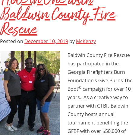
Baldwin County Fire
Rescue
Posted on
December 10, 2019
by
McKenzy
Baldwin County Fire Rescue
has participated in the
Georgia Firefighters Burn
Foundation’s Give Burns The
®
Boot
campaign for over 10
years. As a creative way to
partner with GFBF, Baldwin
County hosts annual
tournament benefiting the
GFBF with over $50,000 of