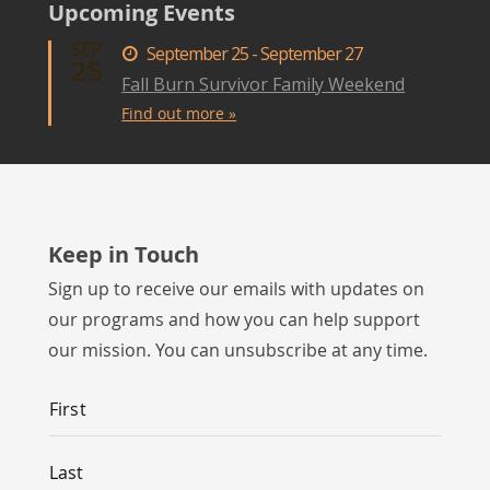
Upcoming Events
SEP
September 25 - September 27
25
Fall Burn Survivor Family Weekend
Find out more »
Keep in Touch
Sign up to receive our emails with updates on
our programs and how you can help support
our mission. You can unsubscribe at any time.
Name
*
First
Last