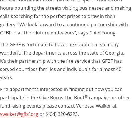
hours pounding the streets visiting businesses and making
calls searching for the perfect prizes to draw in their
golfers. “We look forward to a continued partnership with
GFBF in all their future endeavors”, says Chief Young.
The GFBF is fortunate to have the support of so many
wonderful fire departments across the state of Georgia.
It’s their partnership with the fire service that GFBF has
served countless families and individuals for almost 40
years.
Fire departments interested in finding out how you can
®
participate in the Give Burns The Boot
campaign or other
fundraising events please contact Venessa Walker at
vwalker@gfbf.org
or (404) 320-6223.