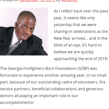
As I reflect back over this past
year, it seems like only
yesterday that we were
sharing in celebrations as the
New Year arrived… and in the
blink of an eye, it’s hard to
believe we are quickly
approaching the end of 2019!
The Georgia Firefighters Burn Foundation (GFBF) was
fortunate to experience another amazing year, in no small
part, because of our outstanding cadre of volunteers, fire
service partners, beneficial collaborations and generous
donors all playing an important role in our
accomplishments!