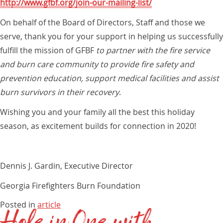
http://www.gfbf.org/join-our-mailing-list/
On behalf of the Board of Directors, Staff and those we
serve, thank you for your support in helping us successfully
fulfill the mission of GFBF
to partner with the fire service
and burn care community to provide fire safety and
prevention education, support medical facilities and assist
burn survivors in their recovery
.
Wishing you and your family all the best this holiday
season, as excitement builds for connection in 2020!
Dennis J. Gardin, Executive Director
Georgia Firefighters Burn Foundation
Posted in
article
Hole in One with