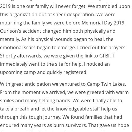
2019 is one our family will never forget. We stumbled upon
this organization out of sheer desperation. We were
mourning the family we were before Memorial Day 2019.
Our son’s accident changed him both physically and
mentally. As his physical wounds began to heal, the
emotional scars began to emerge. I cried out for prayers.
Shortly afterwards, we were given the link to GFBF. I
immediately went to the site for help. I noticed an
upcoming camp and quickly registered.
With great anticipation we ventured to Camp Twin Lakes.
From the moment we arrived, we were greeted with warm
smiles and many helping hands. We were finally able to
take a breath and let the knowledgeable staff help us
through this tough journey. We found families that had
endured many years as burn survivors. That gave us hope