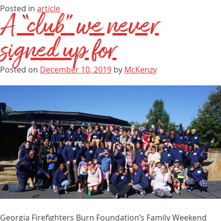
Posted in
article
A “club” we never
signed up for
Posted on
December 10, 2019
by
McKenzy
Georgia Firefighters Burn Foundation’s Family Weekend