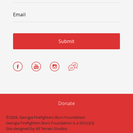
Email
*
Email
Donate
©2026, Georgia Firefighters Burn Foundation
Georgia Firefighters Burn Foundation is a 501(c)(3)
Site designed by
All Terrain Studios