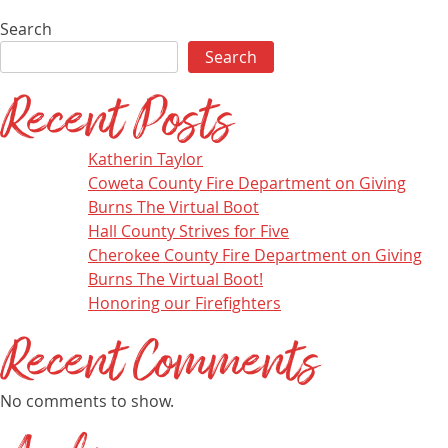
Search
Search
Recent Posts
Katherin Taylor
Coweta County Fire Department on Giving
Burns The Virtual Boot
Hall County Strives for Five
Cherokee County Fire Department on Giving
Burns The Virtual Boot!
Honoring our Firefighters
Recent Comments
No comments to show.