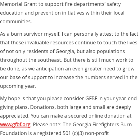
Memorial Grant to support fire departments’ safety
education and prevention initiatives within their local
communities.
As a burn survivor myself, I can personally attest to the fact
that these invaluable resources continue to touch the lives
of not only residents of Georgia, but also populations
throughout the southeast. But there is still much work to
be done, as we anticipation an even greater need to grow
our base of support to increase the numbers served in the
upcoming year.
My hope is that you please consider GFBF in your year-end
giving plans. Donations, both large and small are deeply
appreciated. You can make a secured online donation at
www.gfbf.org
. Please note: The Georgia Firefighters Burn
Foundation is a registered 501 (c)(3) non-profit