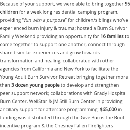
Because of your support, we were able to bring together
95
children
for a week long residential camping program,
providing “
fun with a purpose
” for children/siblings who’ve
experienced burn injury & trauma; hosted a Burn Survivor
Family Weekend providing an opportunity for
16 families
to
come together to support one another, connect through
shared similar experiences and grow towards
transformation and healing; collaborated with other
agencies from California and New York to facilitate the
Young Adult Burn Survivor Retreat bringing together more
than
3 dozen young people
to develop and strengthen
peer support network; collaborations with Grady Hospital
Burn Center, WellStar & JM Still Burn Center in providing
ancillary support for aftercare programming;
$65,000
in
funding was distributed through the Give Burns the Boot
incentive program & the Chesney Fallen Firefighters