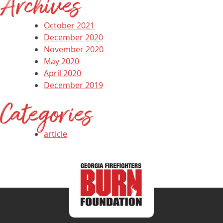
Archives
October 2021
December 2020
November 2020
May 2020
April 2020
December 2019
Categories
article