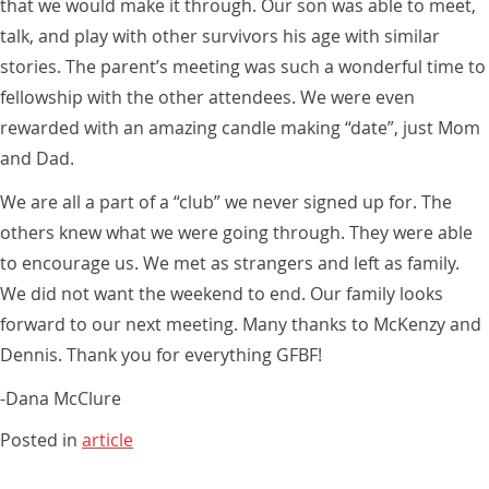
that we would make it through. Our son was able to meet,
talk, and play with other survivors his age with similar
stories. The parent’s meeting was such a wonderful time to
fellowship with the other attendees. We were even
rewarded with an amazing candle making “date”, just Mom
and Dad.
We are all a part of a “club” we never signed up for. The
others knew what we were going through. They were able
to encourage us. We met as strangers and left as family.
We did not want the weekend to end. Our family looks
forward to our next meeting. Many thanks to McKenzy and
Dennis. Thank you for everything GFBF!
-Dana McClure
Posted in
article