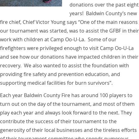
donations over the past eight
years! Baldwin County’s new
fire chief, Chief Victor Young says “One of the main reasons
our tournament was started, was to assist the GFBF in their
work with children at Camp Oo-U-La. Some of our
firefighters were privileged enough to visit Camp Oo-U-La
and see how our donations have impacted children in their
recovery. We also wanted to assist the foundation with
providing fire safety and prevention education, and
supporting medical facilities for burn survivors”.
Each year Baldwin County Fire has around 100 players to
turn out on the day of the tournament, and most of them
play each year and always look forward to the next. They
contribute the success of their tournament to the
generosity of their local businesses and the tireless efforts
of their tournament committee who spends numerous